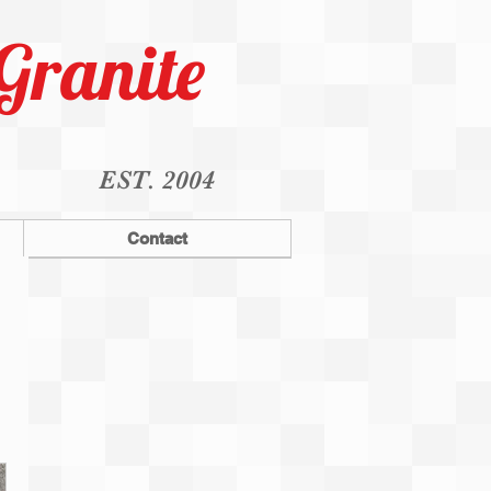
Granite
EST. 2004
Contact