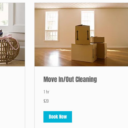
Move In/Out Cleaning
1 hr
20
$20
US
dollars
Book Now