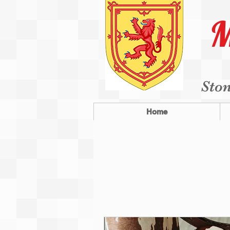
M
Ston
Home