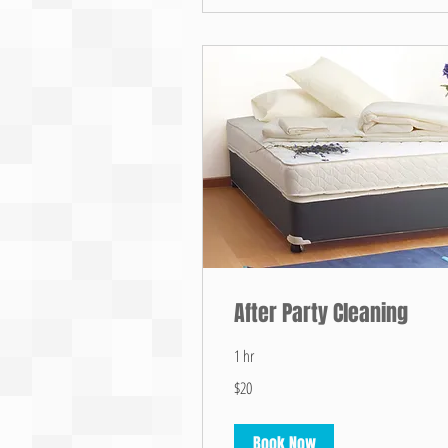
After Party Cleaning
1 hr
20
$20
US
dollars
Book Now