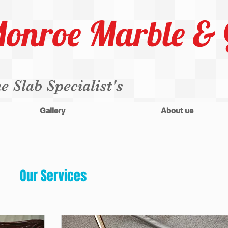
onroe Marble & 
e Slab Specialist's
Gallery
About us
Our Services