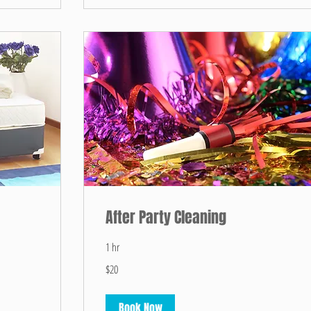
After Party Cleaning
1 hr
20
$20
US
dollars
Book Now