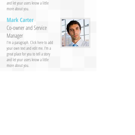
and let your users know a little
more about you.
Mark Carter
Co-owner and Service
Manager
I'm a paragraph. Click here to add
your own text and edit me. I’m a
great place for you to tell a story
and let your users know a little
more about you.
Jeff Turner
Maria Clark
Staff
Staff