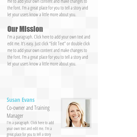
me to add your own content and make changes to
the font. I’m a great place for you to tell a story and
let your users know a little more about you.
Our Mission
I'm a paragraph. Click here to add your own text and
edit me. It’s easy. Just click “Edit Text” or double click
me to add your own content and make changes to
the font. I’m a great place for you to tell a story and
let your users know a little more about you.
Susan Evans
Co-owner and Training
Manager
I'm a paragraph. Click here to add
your own text and edit me. I’m a
great place for you to tell a story