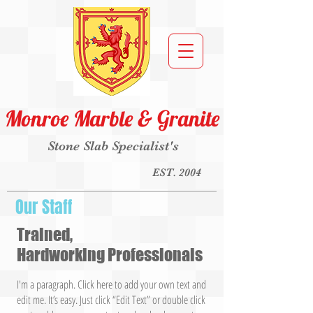
Monroe Marble & Granite
Stone Slab Specialist's
EST. 2004
Our Staff
Trained,
Hardworking Professionals
I'm a paragraph. Click here to add your own text and
edit me. It’s easy. Just click “Edit Text” or double click